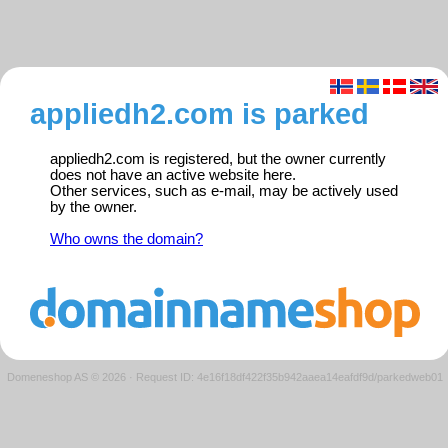
appliedh2.com is parked
appliedh2.com is registered, but the owner currently
does not have an active website here.
Other services, such as e-mail, may be actively used
by the owner.
Who owns the domain?
Domeneshop AS © 2026
·
Request ID: 4e16f18df422f35b942aaea14eafdf9d/parkedweb01